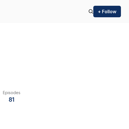
+ Follow
Episodes
81