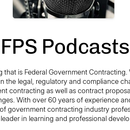
FPS Podcasts
g that is Federal Government Contracting.
on the legal, regulatory and compliance ch
t contracting as well as contract proposal
ges. With over 60 years of experience and
of government contracting industry profes
 leader in learning and professional deve