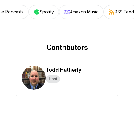
le Podcasts
Spotify
Amazon Music
RSS Feed
Contributors
Todd Hatherly
Host