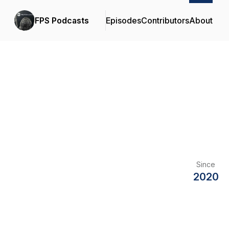
FPS Podcasts
Episodes
Contributors
About
Since
2020