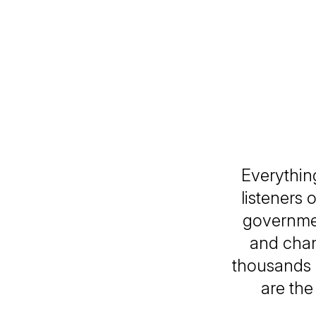
Everythin
listeners 
governmen
and chan
thousands 
are the