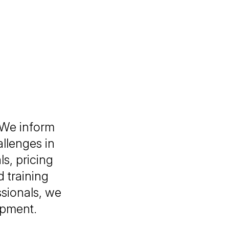
 We inform
allenges in
s, pricing
 training
sionals, we
lopment.